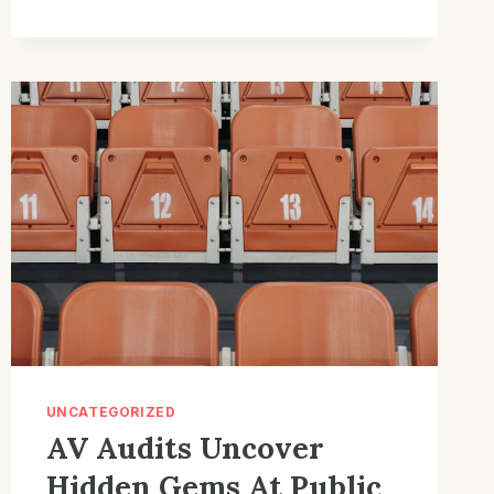
CHRONICLES:
MUST-
HAVE
INNOVATIONS
UNCATEGORIZED
AV Audits Uncover
Hidden Gems At Public