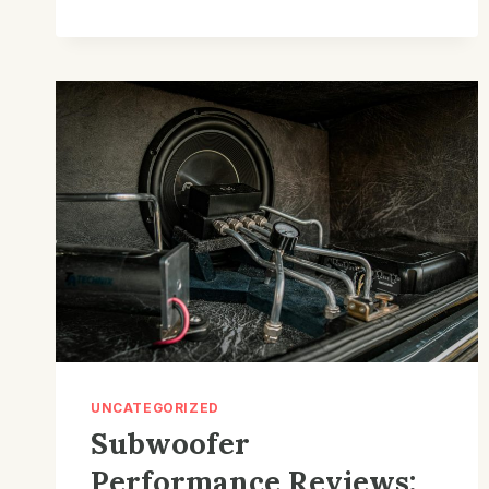
TUNING
SOLUTIONS
FOR
DAZZLING
HOME
ENTERTAINMENT
–
HARMONIC
HEIGHTS
UNCATEGORIZED
Subwoofer
Performance Reviews: