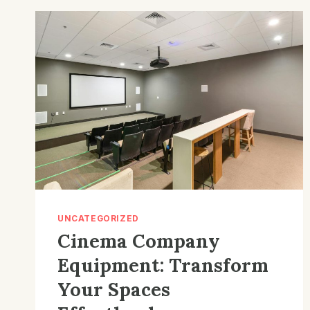
THE
BEST
BASS
BOOSTED
SECRETS
UNCATEGORIZED
Cinema Company
Equipment: Transform
Your Spaces