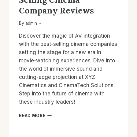
Company Reviews
By
admin
Discover the magic of AV integration
with the best-selling cinema companies
setting the stage for a new era in
movie-watching experiences. Dive into
the world of immersive sound and
cutting-edge projection at XYZ
Cinematics and CinemaTech Solutions.
Step into the future of cinema with
these industry leaders!
AV
READ MORE
INTEGRATION:
BEST-
SELLING