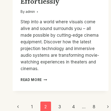
Effortlessly
By
admin
Step into a world where visuals come
alive and sound surrounds you – all
made possible by cutting-edge cinema
equipment. Discover how the latest
projection technology and immersive
audio systems are transforming movie-
watching experiences in theaters and
cinemas.
CINEMA
READ MORE
COMPANY
EQUIPMENT:
TRANSFORM
YOUR
Page
SPACES
Previous
Ne
1
2
3
4
…
8
EFFORTLESSLY