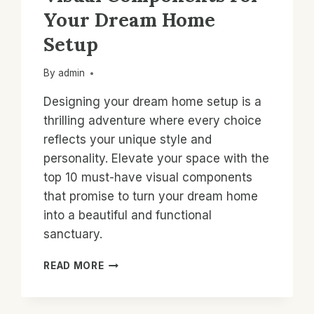
Your Dream Home
Setup
By
admin
Designing your dream home setup is a
thrilling adventure where every choice
reflects your unique style and
personality. Elevate your space with the
top 10 must-have visual components
that promise to turn your dream home
into a beautiful and functional
sanctuary.
TOP
READ MORE
10
MUST-
HAVE