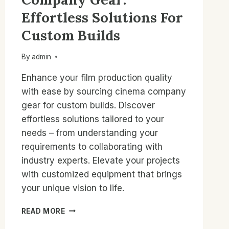
Effortless Solutions For
Custom Builds
By
admin
Enhance your film production quality
with ease by sourcing cinema company
gear for custom builds. Discover
effortless solutions tailored to your
needs – from understanding your
requirements to collaborating with
industry experts. Elevate your projects
with customized equipment that brings
your unique vision to life.
SOURCING
READ MORE
CINEMA