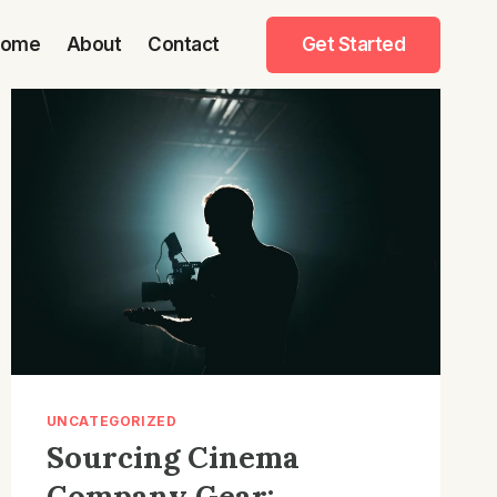
Home
About
Contact
Get Started
UNCATEGORIZED
Sourcing Cinema
Company Gear: