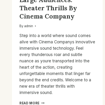
Theater Thrills By
Cinema Company
By
admin
Step into a world where sound comes
alive with Cinema Companys innovative
immersive sound technology. Feel
every thunderous roar and subtle
nuance as youre transported into the
heart of the action, creating
unforgettable moments that linger far
beyond the end credits. Welcome to a
new era of theater thrills with
immersive sound.
IMMERSIVE
READ MORE