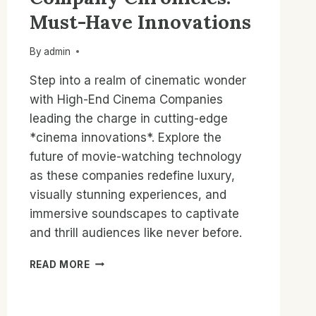
Must-Have Innovations
By
admin
Step into a realm of cinematic wonder
with High-End Cinema Companies
leading the charge in cutting-edge
*cinema innovations*. Explore the
future of movie-watching technology
as these companies redefine luxury,
visually stunning experiences, and
immersive soundscapes to captivate
and thrill audiences like never before.
HIGH-
READ MORE
END
CINEMA
COMPANY