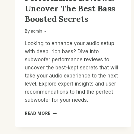
Uncover The Best Bass
Boosted Secrets
By
admin
Looking to enhance your audio setup
with deep, rich bass? Dive into
subwoofer performance reviews to
uncover the best-kept secrets that will
take your audio experience to the next
level. Explore expert insights and user
recommendations to find the perfect
subwoofer for your needs.
SUBWOOFER
READ MORE
PERFORMANCE
REVIEWS:
UNCOVER