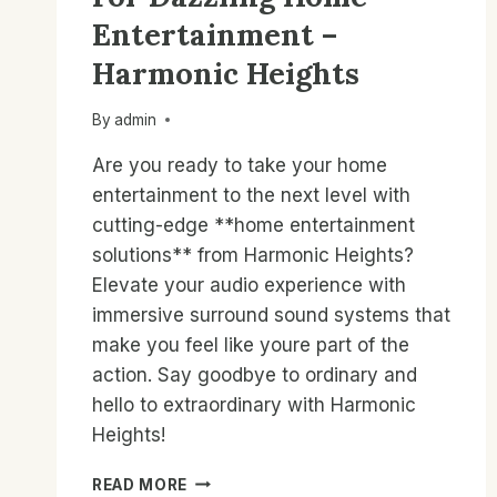
Entertainment –
Harmonic Heights
By
admin
Are you ready to take your home
entertainment to the next level with
cutting-edge **home entertainment
solutions** from Harmonic Heights?
Elevate your audio experience with
immersive surround sound systems that
make you feel like youre part of the
action. Say goodbye to ordinary and
hello to extraordinary with Harmonic
Heights!
AUDIO
READ MORE