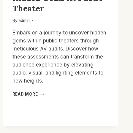
Theater
By
admin
Embark on a journey to uncover hidden
gems within public theaters through
meticulous AV audits. Discover how
these assessments can transform the
audience experience by elevating
audio, visual, and lighting elements to
new heights.
AV
READ MORE
AUDITS
UNCOVER
HIDDEN
GEMS
AT
PUBLIC