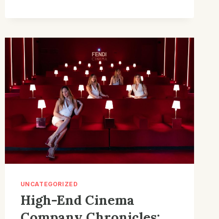
COMPANY
GEAR:
EFFORTLESS
SOLUTIONS
FOR
CUSTOM
BUILDS
UNCATEGORIZED
High-End Cinema
Company Chronicles: