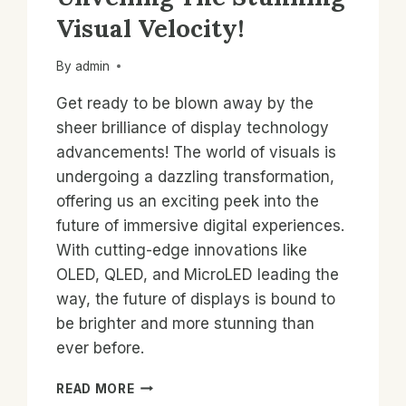
Visual Velocity!
By
admin
Get ready to be blown away by the
sheer brilliance of display technology
advancements! The world of visuals is
undergoing a dazzling transformation,
offering us an exciting peek into the
future of immersive digital experiences.
With cutting-edge innovations like
OLED, QLED, and MicroLED leading the
way, the future of displays is bound to
be brighter and more stunning than
ever before.
NEXT-
READ MORE
GEN