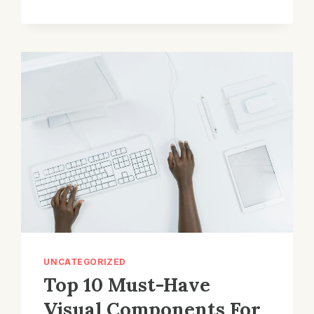
DISPLAYS:
UNVEILING
THE
STUNNING
VISUAL
VELOCITY!
UNCATEGORIZED
Top 10 Must-Have
Visual Components For