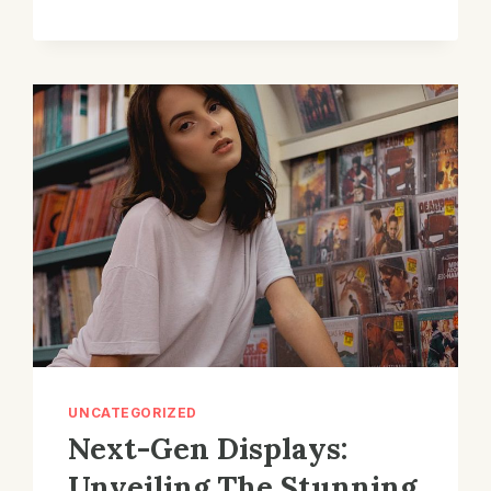
CINEMA
COMPANY
REVIEWS
UNCATEGORIZED
Next-Gen Displays:
Unveiling The Stunning