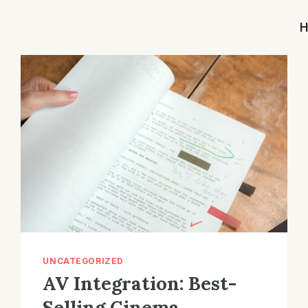
UNCATEGORIZED
AV Integration: Best-
Selling Cinema