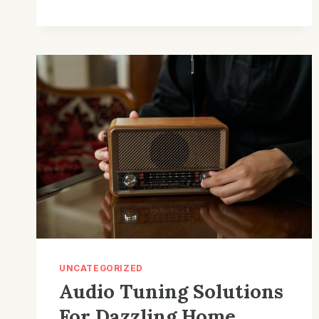
SOUND
FOR
LARGE
AUDIENCES:
THEATER
THRILLS
BY
CINEMA
COMPANY
UNCATEGORIZED
Audio Tuning Solutions
For Dazzling Home