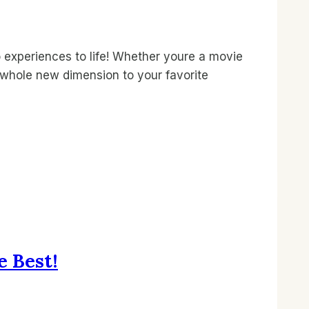
experiences to life! Whether youre a movie
a whole new dimension to your favorite
e Best!