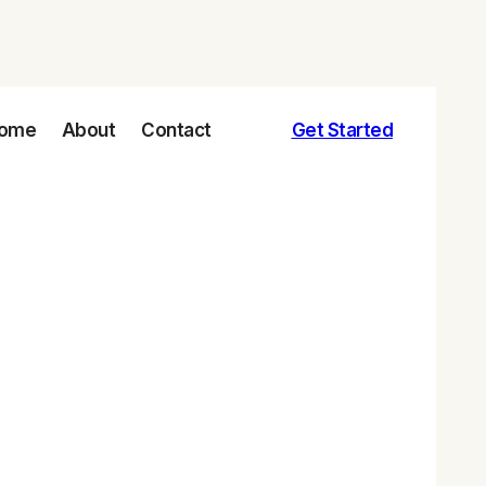
ome
About
Contact
Get Started