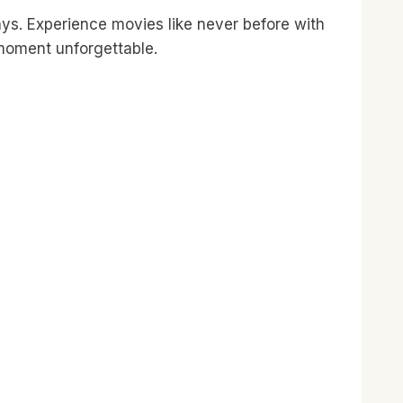
ays. Experience movies like never before with
 moment unforgettable.