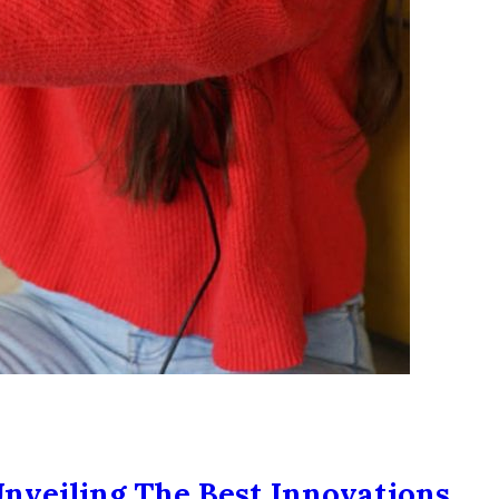
nveiling The Best Innovations