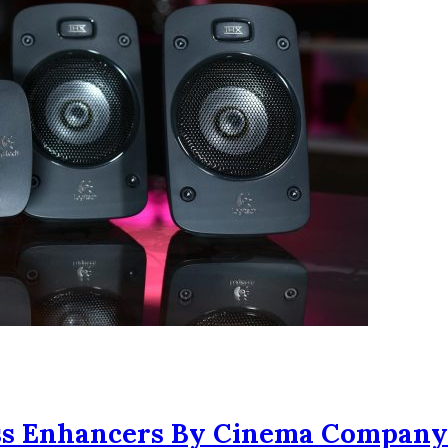
ass Enhancers By Cinema Company