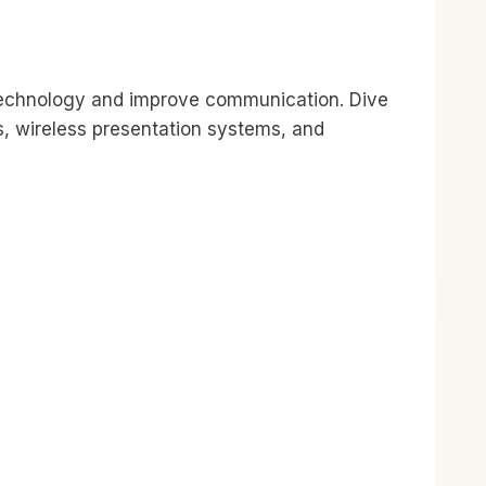
 technology and improve communication. Dive
s, wireless presentation systems, and