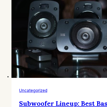
Uncategorized
Subwoofer Lineup: Best B