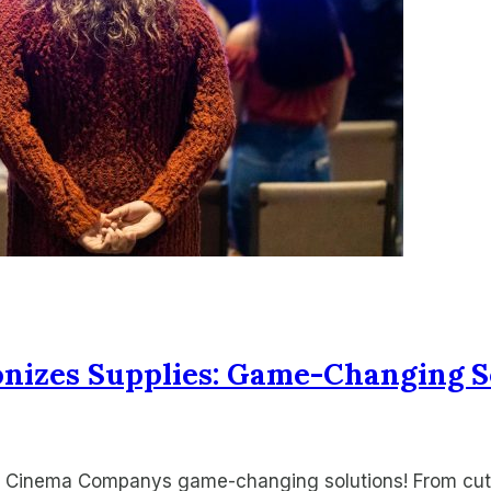
izes Supplies: Game-Changing S
ith Cinema Companys game-changing solutions! From cu