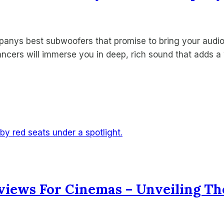
anys best subwoofers that promise to bring your audio 
hancers will immerse you in deep, rich sound that adds 
views For Cinemas – Unveiling Th