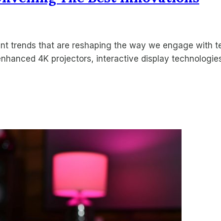
ent trends that are reshaping the way we engage with
enhanced 4K projectors, interactive display technologie