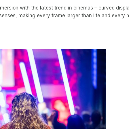
mmersion with the latest trend in cinemas – curved displ
senses, making every frame larger than life and every