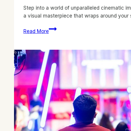
Step into a world of unparalleled cinematic i
a visual masterpiece that wraps around your 
Curved
Read More
Displays:
Expert
Reviews
for
Cinemas
–
Unveiling
the
Best!