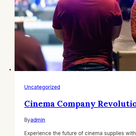
Uncategorized
Cinema Company Revolution
By
admin
Experience the future of cinema supplies w