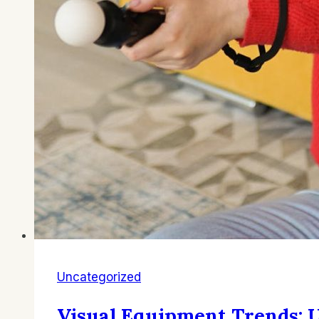
Uncategorized
Visual Equipment Trends: U