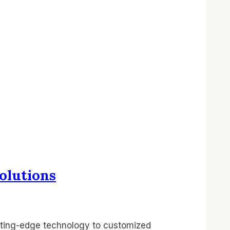
olutions
tting-edge technology to customized