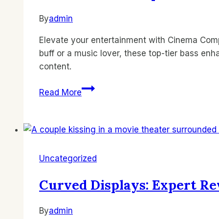
By
admin
Elevate your entertainment with Cinema Comp
buff or a music lover, these top-tier bass en
content.
Subwoofer
Read More
Lineup:
Best
Bass
Enhancers
by
Uncategorized
Cinema
Company
Curved Displays: Expert Re
By
admin