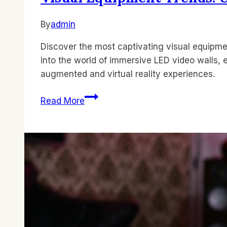
By
admin
Discover the most captivating visual equipm
into the world of immersive LED video walls, 
augmented and virtual reality experiences.
Visual
Read More
Equipment
Trends:
Unveiling
the
Best
Innovations