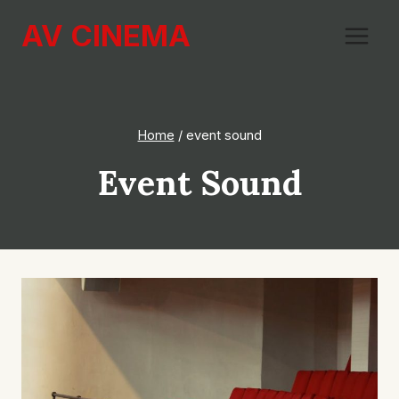
Skip
AV CINEMA
to
content
Home
/
event sound
Event Sound