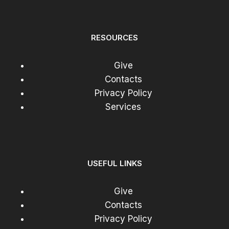
RESOURCES
Give
Contacts
Privacy Policy
Services
USEFUL LINKS
Give
Contacts
Privacy Policy