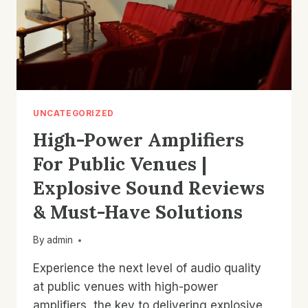
UNCATEGORIZED
High-Power Amplifiers
For Public Venues |
Explosive Sound Reviews
& Must-Have Solutions
By
admin
Experience the next level of audio quality
at public venues with high-power
amplifiers, the key to delivering explosive