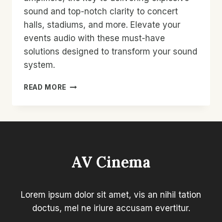
sound and top-notch clarity to concert
halls, stadiums, and more. Elevate your
events audio with these must-have
solutions designed to transform your sound
system.
HIGH-
READ MORE
POWER
AMPLIFIERS
FOR
PUBLIC
VENUES
|
AV Cinema
EXPLOSIVE
SOUND
REVIEWS
&
Lorem ipsum dolor sit amet, vis an nihil tation
MUST-
doctus, mel ne iriure accusam evertitur.
HAVE
SOLUTIONS