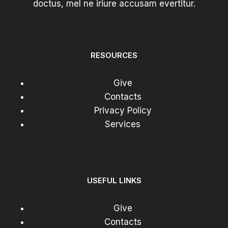
doctus, mel ne iriure accusam evertitur.
END
REVIEW
RESOURCES
Give
Contacts
Privacy Policy
Services
USEFUL LINKS
Give
Contacts