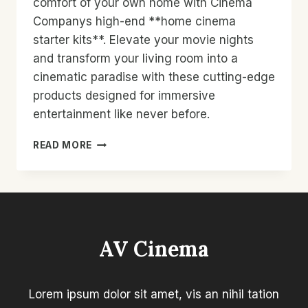
comfort of your own home with Cinema
Companys high-end **home cinema
starter kits**. Elevate your movie nights
and transform your living room into a
cinematic paradise with these cutting-edge
products designed for immersive
entertainment like never before.
HOME
READ MORE
CINEMA
STARTER
KITS:
TRANSFORM
YOUR
LIVING
AV Cinema
ROOM
WITH
CINEMA
COMPANY’S
Lorem ipsum dolor sit amet, vis an nihil tation
HIGH-