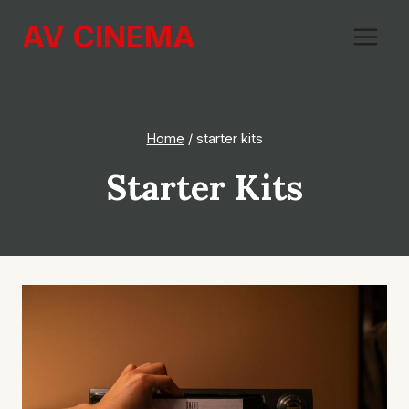
Skip
AV CINEMA
to
content
Home
/
starter kits
Starter Kits