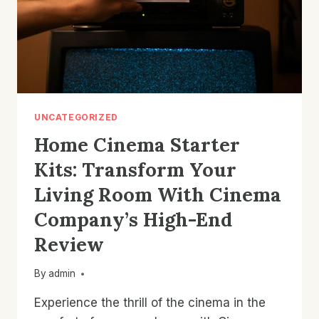
UNCATEGORIZED
Home Cinema Starter
Kits: Transform Your
Living Room With Cinema
Company’s High-End
Review
By
admin
Experience the thrill of the cinema in the