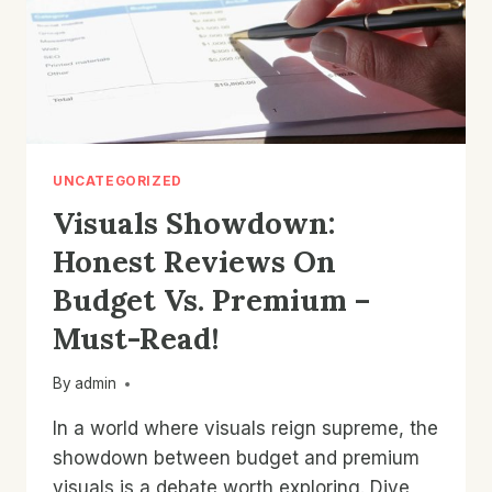
UNCATEGORIZED
Visuals Showdown:
Honest Reviews On
Budget Vs. Premium –
Must-Read!
By
admin
In a world where visuals reign supreme, the
showdown between budget and premium
visuals is a debate worth exploring. Dive