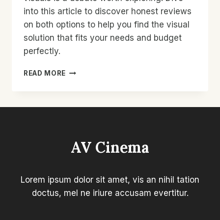
into this article to discover honest reviews
on both options to help you find the visual
solution that fits your needs and budget
perfectly.
VISUALS
READ MORE
SHOWDOWN:
HONEST
REVIEWS
ON
BUDGET
VS.
AV Cinema
PREMIUM
–
MUST-
READ!
Lorem ipsum dolor sit amet, vis an nihil tation
doctus, mel ne iriure accusam evertitur.