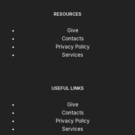
RESOURCES
Give
Contacts
Privacy Policy
Services
USEFUL LINKS
Give
Contacts
Privacy Policy
Services