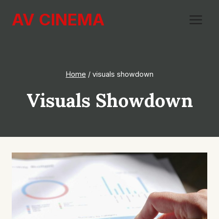
Skip
AV CINEMA
to
content
Home
/
visuals showdown
Visuals Showdown