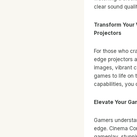
clear sound quali
Transform Your 
Projectors
For those who cr
edge projectors a
images, vibrant c
games to life on
capabilities, you
Elevate Your G
Gamers understan
edge. Cinema Com
gameplay, stunni