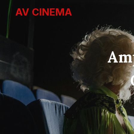
Skip
AV CINEMA
to
content
Amp