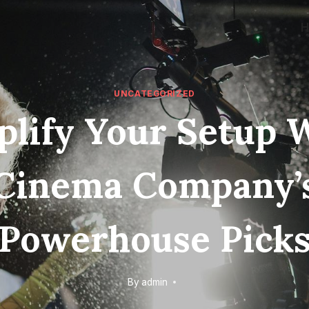
UNCATEGORIZED
lify Your Setup 
Cinema Company’
Powerhouse Pick
By
admin